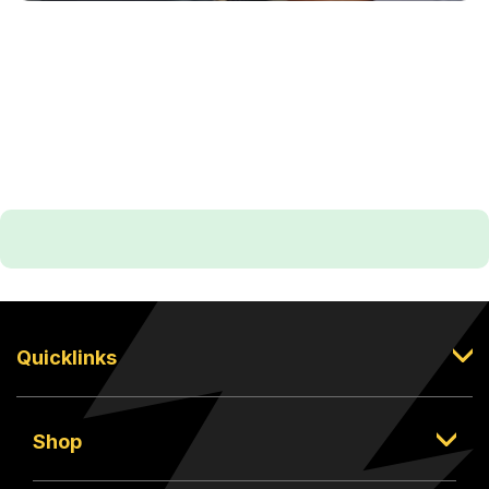
Quicklinks
Shop