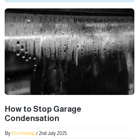
How to Stop Garage
Condensation
By
Stormstop
/ 2nd July 2025