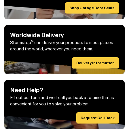
Shop Garage Door Seals
Worldwide Delivery
®
Stormstop
can deliver your products to most places
around the world, wherever you need them.
Delivery Information
Need Help?
Fill out our form and we’ll call you back at a time that is
convenient for you to solve your problem.
Request Call Back