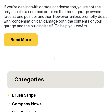
If you’re dealing with garage condensation, you’re not the
only one: it’s a common problem that most garage owners
face at one point or another. However, unless promptly dealt
with, condensation can damage both the contents of your
garage and the building itself. To help you, we&rs ....
Read More
1
Categories
Brush Strips
Company News