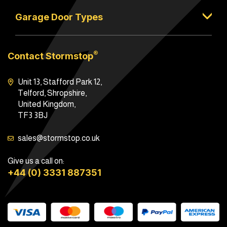
Garage Door Types
®
Contact Stormstop
Unit 13, Stafford Park 12,
Telford, Shropshire,
United Kingdom,
TF3 3BJ
sales@stormstop.co.uk
Give us a call on:
+44 (0) 3331 887351