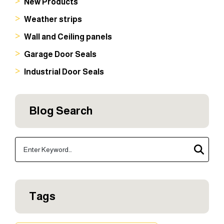
New Products
Weather strips
Wall and Ceiling panels
Garage Door Seals
Industrial Door Seals
Blog Search
Tags