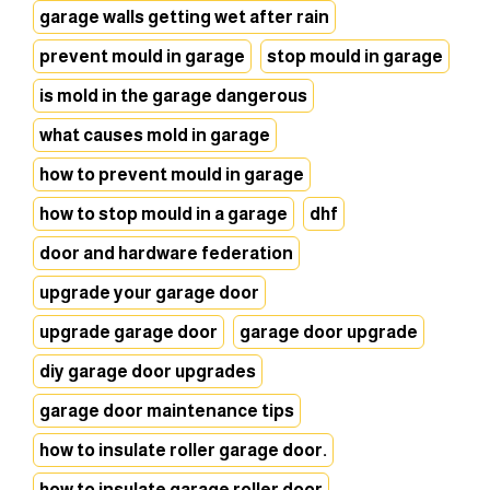
garage walls getting wet after rain
prevent mould in garage
stop mould in garage
is mold in the garage dangerous
what causes mold in garage
how to prevent mould in garage
how to stop mould in a garage
dhf
door and hardware federation
upgrade your garage door
upgrade garage door
garage door upgrade
diy garage door upgrades
garage door maintenance tips
how to insulate roller garage door.
how to insulate garage roller door