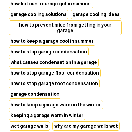
how hot can a garage get in summer
garage cooling solutions
garage cooling ideas
how to prevent mice from getting in your
garage
how to keep a garage cool in summer
how to stop garage condensation
what causes condensation in a garage
how to stop garage floor condensation
how to stop garage roof condensation
garage condensation
how to keep a garage warm in the winter
keeping a garage warm in winter
wet garage walls
why are my garage walls wet