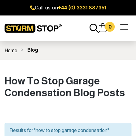
Call us on
+44 (0) 3331 887351
0
Toggl
naviga
Blog
Home
ge Door Seal Kits
All Products
Fitting Guides
FAQ's
How To Stop Garage
Condensation Blog Posts
Results for "how to stop garage condensation"