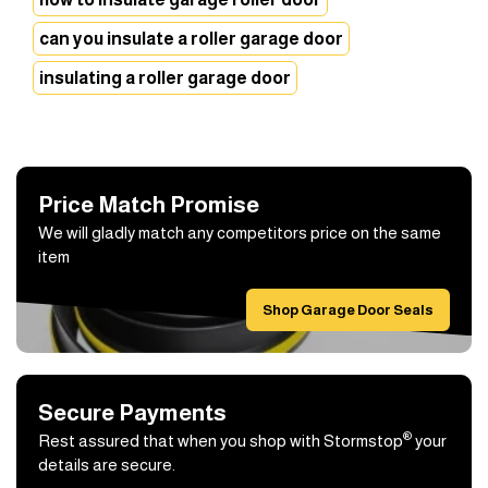
can you insulate a roller garage door
insulating a roller garage door
Price Match Promise
We will gladly match any competitors price on the same
item
Shop Garage Door Seals
Secure Payments
®
Rest assured that when you shop with Stormstop
your
details are secure.