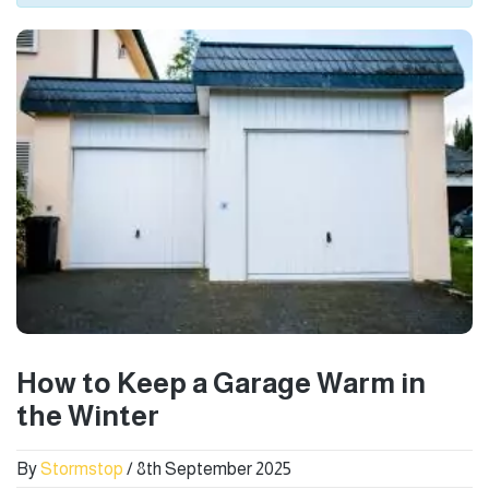
How to Keep a Garage Warm in
the Winter
By
Stormstop
/ 8th September 2025