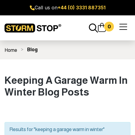
Call us on
+44 (0) 3331 887351
0
Toggl
naviga
Blog
Home
ge Door Seal Kits
All Products
Fitting Guides
FAQ's
Keeping A Garage Warm In
Winter Blog Posts
Results for "keeping a garage warm in winter"