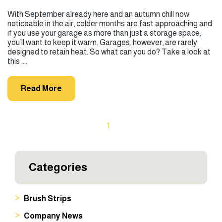
With September already here and an autumn chill now
noticeable in the air, colder months are fast approaching and
if you use your garage as more than just a storage space,
you’ll want to keep it warm. Garages, however, are rarely
designed to retain heat. So what can you do? Take a look at
this ....
Read More
1
Categories
Brush Strips
Company News