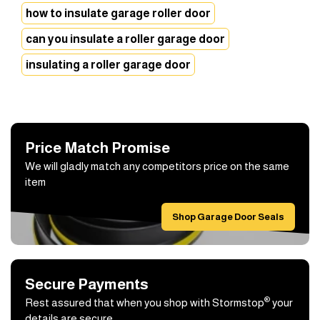
how to insulate garage roller door
can you insulate a roller garage door
insulating a roller garage door
Price Match Promise
We will gladly match any competitors price on the same
item
Shop Garage Door Seals
Secure Payments
®
Rest assured that when you shop with Stormstop
your
details are secure.