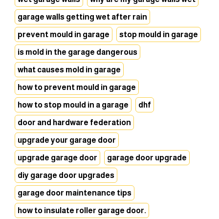
garage walls getting wet after rain
prevent mould in garage
stop mould in garage
is mold in the garage dangerous
what causes mold in garage
how to prevent mould in garage
how to stop mould in a garage
dhf
door and hardware federation
upgrade your garage door
upgrade garage door
garage door upgrade
diy garage door upgrades
garage door maintenance tips
how to insulate roller garage door.