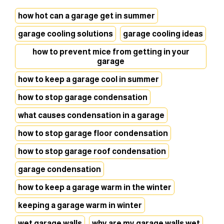
how hot can a garage get in summer
garage cooling solutions
garage cooling ideas
how to prevent mice from getting in your
garage
how to keep a garage cool in summer
how to stop garage condensation
what causes condensation in a garage
how to stop garage floor condensation
how to stop garage roof condensation
garage condensation
how to keep a garage warm in the winter
keeping a garage warm in winter
wet garage walls
why are my garage walls wet