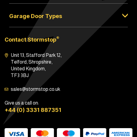
Garage Door Types
®
Contact Stormstop
Unit 13, Stafford Park 12,
Telford, Shropshire,
United Kingdom,
TF3 3BJ
sales@stormstop.co.uk
Give us a call on:
+44 (0) 3331 887351