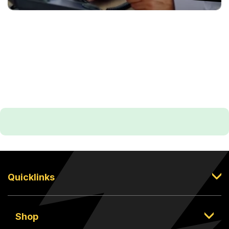
Quicklinks
Shop