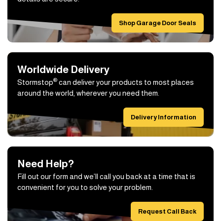
Shop Garage Door Seals
Worldwide Delivery
®
Stormstop
can deliver your products to most places
around the world, wherever you need them.
Delivery Information
Need Help?
Fill out our form and we’ll call you back at a time that is
convenient for you to solve your problem.
Request Call Back