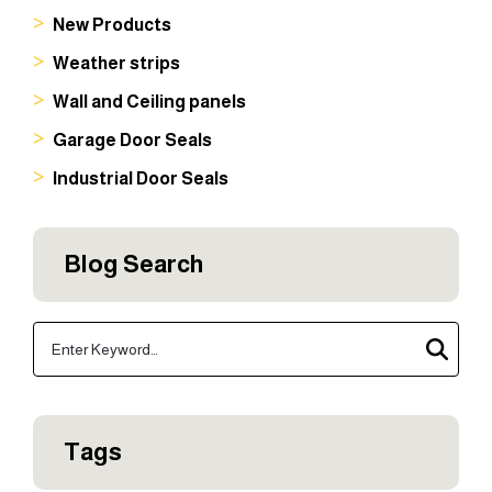
New Products
Weather strips
Wall and Ceiling panels
Garage Door Seals
Industrial Door Seals
Blog Search
Tags