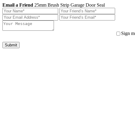
Email a Friend
25mm Brush Strip Garage Door Seal
Sign me