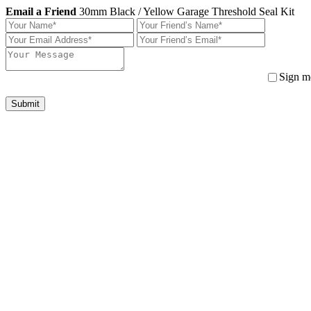
Email a Friend
30mm Black / Yellow Garage Threshold Seal Kit
Sign me