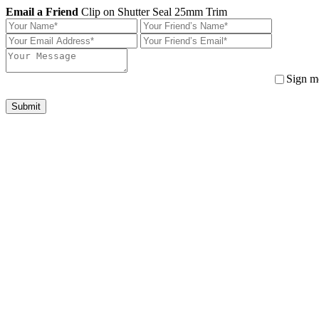
Email a Friend
Clip on Shutter Seal 25mm Trim
Sign me