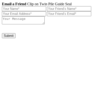
Email a Friend
Clip on Twin Pile Guide Seal