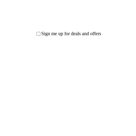
Sign me up for deals and offers