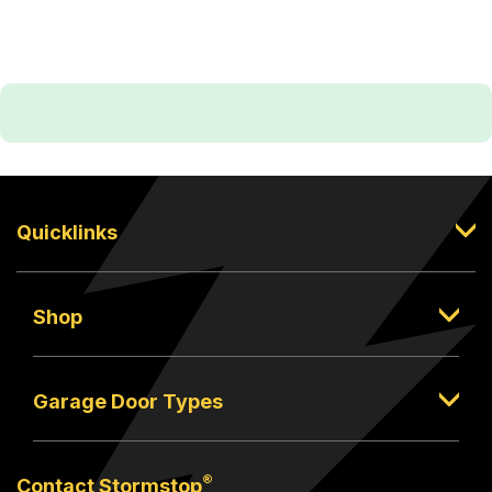
Quicklinks
Shop
Garage Door Types
®
Contact Stormstop