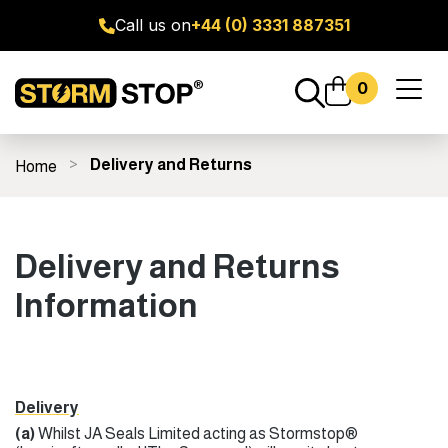
Call us on
+44 (0) 3331 887351
0
Toggl
naviga
Delivery and Returns
Home
ge Door Seal Kits
All Products
Fitting Guides
FAQ's
Delivery and Returns
Information
Delivery
(a)
Whilst JA Seals Limited acting as Stormstop®