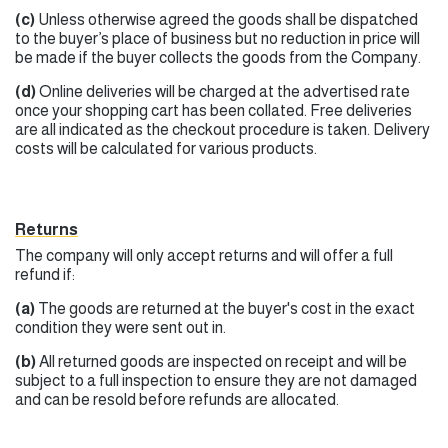
(c)
Unless otherwise agreed the goods shall be dispatched
to the buyer’s place of business but no reduction in price will
be made if the buyer collects the goods from the Company.
(d)
Online deliveries will be charged at the advertised rate
once your shopping cart has been collated. Free deliveries
are all indicated as the checkout procedure is taken. Delivery
costs will be calculated for various products.
Returns
The company will only accept returns and will offer a full
refund if:
(a)
The goods are returned at the buyer's cost in the exact
condition they were sent out in.
(b)
All returned goods are inspected on receipt and will be
subject to a full inspection to ensure they are not damaged
and can be resold before refunds are allocated.