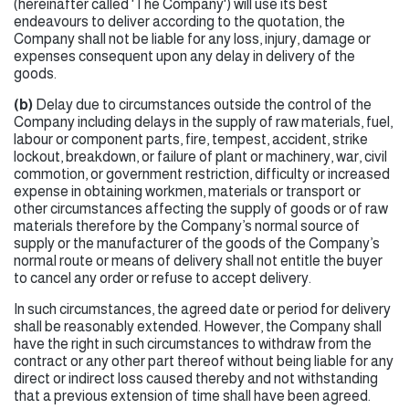
(hereinafter called 'The Company') will use its best
endeavours to deliver according to the quotation, the
Company shall not be liable for any loss, injury, damage or
expenses consequent upon any delay in delivery of the
goods.
(b)
Delay due to circumstances outside the control of the
Company including delays in the supply of raw materials, fuel,
labour or component parts, fire, tempest, accident, strike
lockout, breakdown, or failure of plant or machinery, war, civil
commotion, or government restriction, difficulty or increased
expense in obtaining workmen, materials or transport or
other circumstances affecting the supply of goods or of raw
materials therefore by the Company’s normal source of
supply or the manufacturer of the goods of the Company’s
normal route or means of delivery shall not entitle the buyer
to cancel any order or refuse to accept delivery.
In such circumstances, the agreed date or period for delivery
shall be reasonably extended. However, the Company shall
have the right in such circumstances to withdraw from the
contract or any other part thereof without being liable for any
direct or indirect loss caused thereby and not withstanding
that a previous extension of time shall have been agreed.