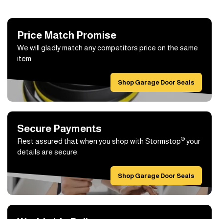
Price Match Promise
We will gladly match any competitors price on the same
item
Shop Garage Door Seals
Secure Payments
®
Rest assured that when you shop with Stormstop
your
details are secure.
Shop Garage Door Seals