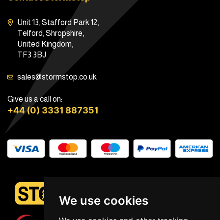
Unit 13, Stafford Park 12,
Telford, Shropshire,
United Kingdom,
TF3 3BJ
sales@stormstop.co.uk
Give us a call on:
+44 (0) 3331 887351
We use cookies