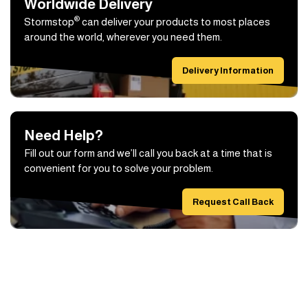
Worldwide Delivery
®
Stormstop
can deliver your products to most places
around the world, wherever you need them.
Delivery Information
Need Help?
Fill out our form and we’ll call you back at a time that is
convenient for you to solve your problem.
Request Call Back