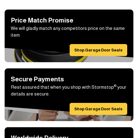
Price Match Promise
We will gladly match any competitors price on the same
item
Shop Garage Door Seals
Secure Payments
®
Rest assured that when you shop with Stormstop
your
details are secure.
Shop Garage Door Seals
Worldwide Delivery