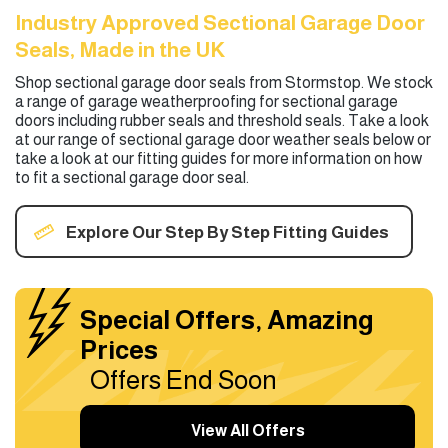
Industry Approved Sectional Garage Door
Seals, Made in the UK
Shop sectional garage door seals from Stormstop. We stock
a range of garage weatherproofing for sectional garage
doors including rubber seals and threshold seals. Take a look
at our range of sectional garage door weather seals below or
take a look at our fitting guides for more information on how
to fit a sectional garage door seal.
Explore Our Step By Step Fitting Guides
Special Offers, Amazing
Prices
Offers End Soon
View All Offers