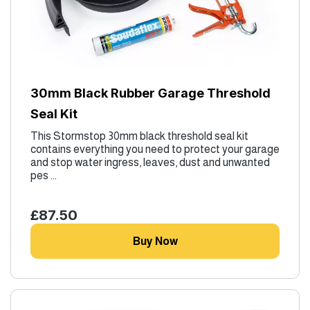
30mm Black Rubber Garage Threshold
Seal Kit
This Stormstop 30mm black threshold seal kit
contains everything you need to protect your garage
and stop water ingress, leaves, dust and unwanted
pes ...
£87.50
Buy Now