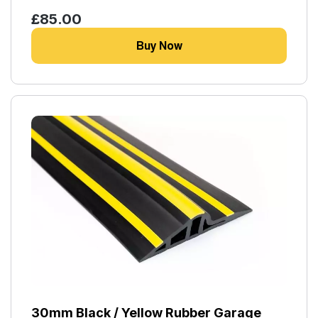
£85.00
Buy Now
30mm Black / Yellow Rubber Garage