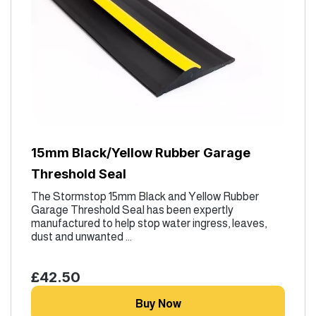
15mm Black/Yellow Rubber Garage
Threshold Seal
The Stormstop 15mm Black and Yellow Rubber
Garage Threshold Seal has been expertly
manufactured to help stop water ingress, leaves,
dust and unwanted ...
£42.50
Buy Now