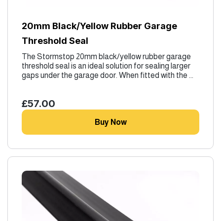
20mm Black/Yellow Rubber Garage
Threshold Seal
The Stormstop 20mm black/yellow rubber garage
threshold seal is an ideal solution for sealing larger
gaps under the garage door. When fitted with the ...
£57.00
Buy Now