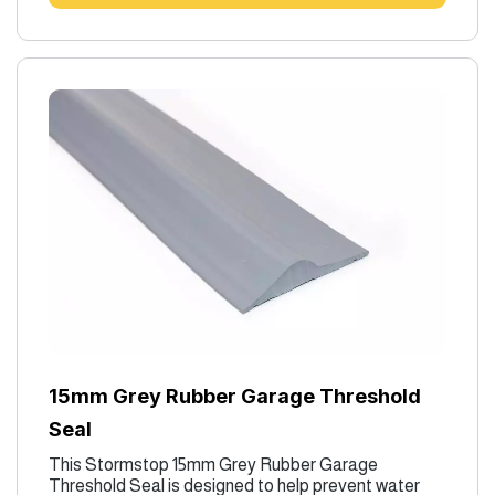
15mm Grey Rubber Garage Threshold
Seal
This Stormstop 15mm Grey Rubber Garage
Threshold Seal is designed to help prevent water