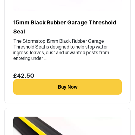
15mm Black Rubber Garage Threshold
Seal
The Stormstop 15mm Black Rubber Garage
Threshold Seal is designed to help stop water
ingress, leaves, dust and unwanted pests from
entering under ...
£42.50
Buy Now