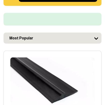
Most Popular