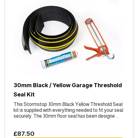
30mm Black / Yellow Garage Threshold
Seal Kit
This Stormstop 30mm Black Yellow Threshold Seal
kit is supplied with everything needed to fit your seal
securely. The 30mm floor seal has been designe ...
£87.50