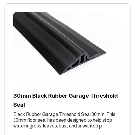
30mm Black Rubber Garage Threshold
Seal
Black Rubber Garage Threshold Seal 30mm. This
30mm floor seal has been designed to help stop
water ingress, leaves, dust and unwanted p ...