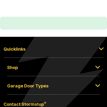
Quicklinks
Shop
Garage Door Types
®
Contact Stormstop