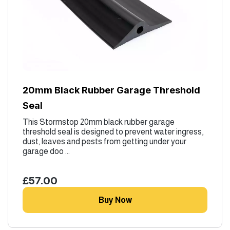
20mm Black Rubber Garage Threshold
Seal
This Stormstop 20mm black rubber garage
threshold seal is designed to prevent water ingress,
dust, leaves and pests from getting under your
garage doo ...
£57.00
Buy Now