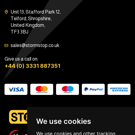
Unit 13, Stafford Park 12,
Telford, Shropshire,
United Kingdom,
TF3 3BJ
sales@stormstop.co.uk
Give us a call on:
+44 (0) 3331 887351
We use cookies
We use cookies and other tracking