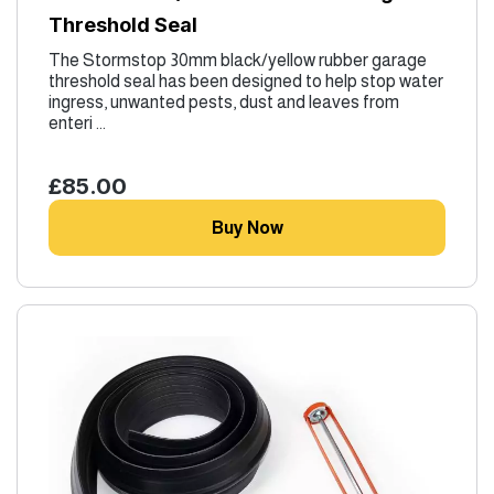
Threshold Seal
The Stormstop 30mm black/yellow rubber garage
threshold seal has been designed to help stop water
ingress, unwanted pests, dust and leaves from
enteri ...
£85.00
Buy Now