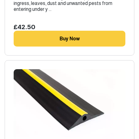
ingress, leaves, dust and unwanted pests from
entering under y ...
£42.50
Buy Now