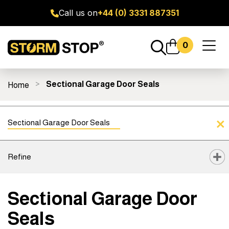
Call us on
+44 (0) 3331 887351
0
Toggl
naviga
Sectional Garage Door Seals
Home
ge Door Seal Kits
All Products
Fitting Guides
FAQ's
Sectional Garage Door Seals
Refine
Sectional Garage Door
Seals