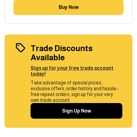
Buy Now
Trade Discounts
Available
Sign up for your free trade account
today!
Take advantage of special prices,
exclusive offers, order history and hassle-
free repeat orders, sign up for your very
own trade account.
Sign Up Now