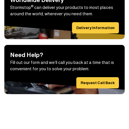
®
Stormstop
can deliver your products to most places
around the world, wherever you need them.
Delivery Information
Need Help?
Fill out our form and we’ll call you back at a time that is
convenient for you to solve your problem.
Request Call Back