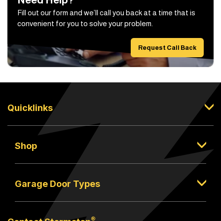
Fill out our form and we’ll call you back at a time that is
convenient for you to solve your problem.
Request Call Back
Quicklinks
Shop
Garage Door Types
®