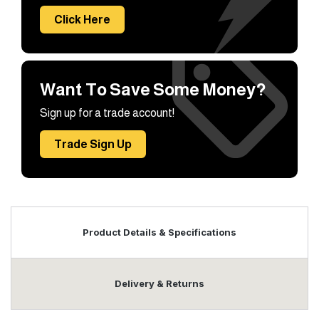
Click Here
Want To Save Some Money?
Sign up for a trade account!
Trade Sign Up
Product Details & Specifications
Delivery & Returns