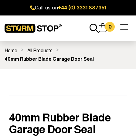
Call us on
+44 (0) 3331 887351
0
Toggl
naviga
Home
All Products
ge Door Seal Kits
All Products
Fitting Guides
FAQ's
40mm Rubber Blade Garage Door Seal
40mm Rubber Blade
Garage Door Seal