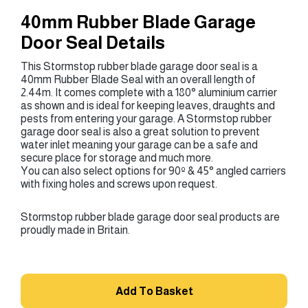
40mm Rubber Blade Garage
Door Seal Details
This Stormstop rubber blade garage door seal is a
40mm Rubber Blade Seal with an overall length of
2.44m. It comes complete with a 180° aluminium carrier
as shown and is ideal for keeping leaves, draughts and
pests from entering your garage. A Stormstop rubber
garage door seal is also a great solution to prevent
water inlet meaning your garage can be a safe and
secure place for storage and much more.
You can also select options for 90º & 45° angled carriers
with fixing holes and screws upon request.
Stormstop rubber blade garage door seal products are
proudly made in Britain.
Add To Basket