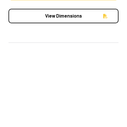
View Dimensions