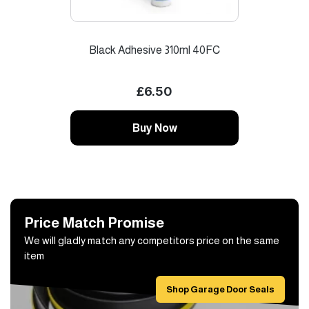
Black Adhesive 310ml 40FC
Garag
£6.50
Buy Now
Price Match Promise
We will gladly match any competitors price on the same
item
Shop Garage Door Seals