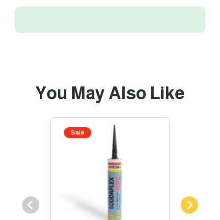
You May Also Like
Sale