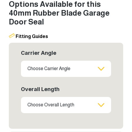
Options Available for this
40mm Rubber Blade Garage
Door Seal
Fitting Guides
Carrier Angle
Choose Carrier Angle
Overall Length
Choose Overall Length