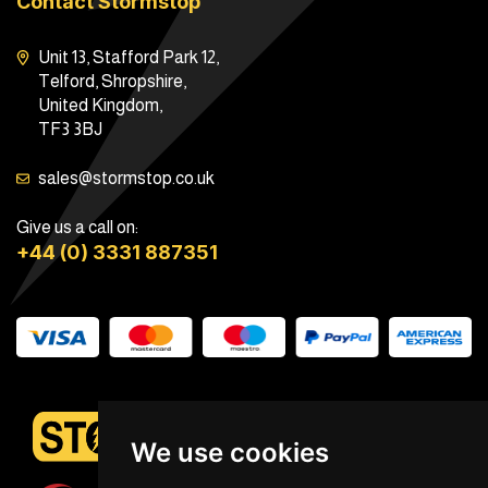
Contact Stormstop
Unit 13, Stafford Park 12,
Telford, Shropshire,
United Kingdom,
TF3 3BJ
sales@stormstop.co.uk
Give us a call on:
+44 (0) 3331 887351
We use cookies