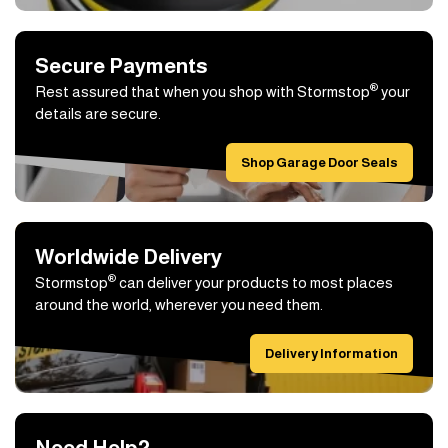
Secure Payments
®
Rest assured that when you shop with Stormstop
your
details are secure.
Shop Garage Door Seals
Worldwide Delivery
®
Stormstop
can deliver your products to most places
around the world, wherever you need them.
Delivery Information
Need Help?