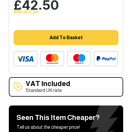
£
42.50
RRP £50.00
Add To Basket
VAT Included
Standard UK rate
Seen This Item Cheaper?
Tell us about the cheaper price!