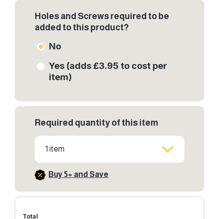
Holes and Screws required to be
added to this product?
No
Yes (adds £3.95 to cost per
item)
Required quantity of this item
1 item
Buy 5+ and Save
Total