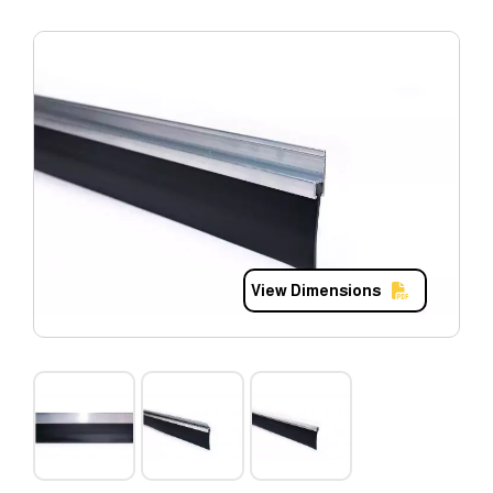
View Dimensions