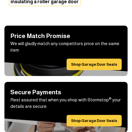
insulating a roller garage door
Price Match Promise
We will gladly match any competitors price on the same
item
Shop Garage Door Seals
Secure Payments
®
Rest assured that when you shop with Stormstop
your
details are secure.
Shop Garage Door Seals