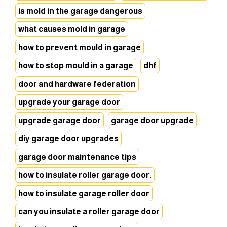
is mold in the garage dangerous
what causes mold in garage
how to prevent mould in garage
how to stop mould in a garage
dhf
door and hardware federation
upgrade your garage door
upgrade garage door
garage door upgrade
diy garage door upgrades
garage door maintenance tips
how to insulate roller garage door.
how to insulate garage roller door
can you insulate a roller garage door