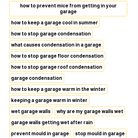
how to prevent mice from getting in your
garage
how to keep a garage cool in summer
how to stop garage condensation
what causes condensation in a garage
how to stop garage floor condensation
how to stop garage roof condensation
garage condensation
how to keep a garage warm in the winter
keeping a garage warm in winter
wet garage walls
why are my garage walls wet
garage walls getting wet after rain
prevent mould in garage
stop mould in garage