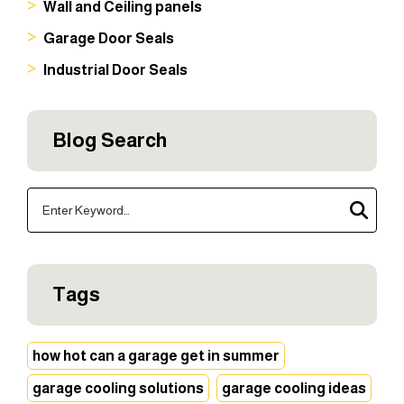
Wall and Ceiling panels
Garage Door Seals
Industrial Door Seals
Blog Search
Tags
how hot can a garage get in summer
garage cooling solutions
garage cooling ideas