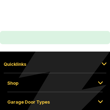
Quicklinks
Shop
Garage Door Types