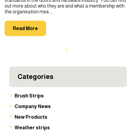
standards in the doors and hardware industry. You can find
out more about who they are and what a membership with
the organisation mea ....
Read More
1
Categories
Brush Strips
Company News
New Products
Weather strips