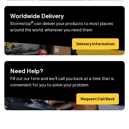
Worldwide Delivery
®
Stormstop
can deliver your products to most places
around the world, wherever you need them.
Delivery Information
Need Help?
Fill out our form and we’ll call you back at a time that is
convenient for you to solve your problem.
Request Call Back