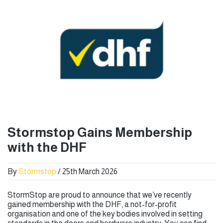
Stormstop Gains Membership
with the DHF
By
Stormstop
/ 25th March 2026
StormStop are proud to announce that we’ve recently
gained membership with the DHF, a not-for-profit
organisation and one of the key bodies involved in setting