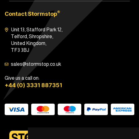
®
Contact Stormstop
Unit 13, Stafford Park 12,
Telford, Shropshire,
United Kingdom,
TF3 3BJ
sales@stormstop.co.uk
Give us a call on:
+44 (0) 3331 887351